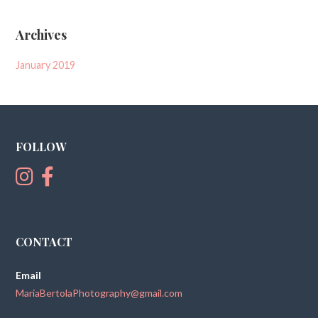
Archives
January 2019
FOLLOW
CONTACT
Email
MariaBertolaPhotography@gmail.com