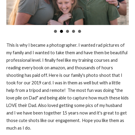
This is why I became a photographer. I wanted rad pictures of
my family and I wanted to take them and have them be beautiful
professional level. I finally feel like my training courses and
reading every book on amazon, and thousands of hours
shooting has paid off. Here is our family's photo shoot that I
took for our 2019 card. I was in them as well but with a little
help from a tripod and remote! The most fun was doing "the
love pile on Dad" and being able to capture how much these kids
LOVE their Dad. Also loved getting some pics of my husband
and I we have been together 15 years now and it's great to get
those cute shots like our engagement. Hope you like them as
much as I do.