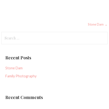
Post
Stone Dam →
navigation
Search
for:
Recent Posts
Stone Dam
Family Photography
Recent Comments