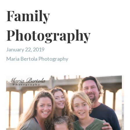
Family
Photography
January 22, 2019
Maria Bertola Photography