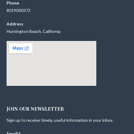
Phone
8019000372
Address
Huntington Beach, California
JOIN OUR NEWSLETTER
Sign up to receive timely, useful information in your inbox.
Email
*